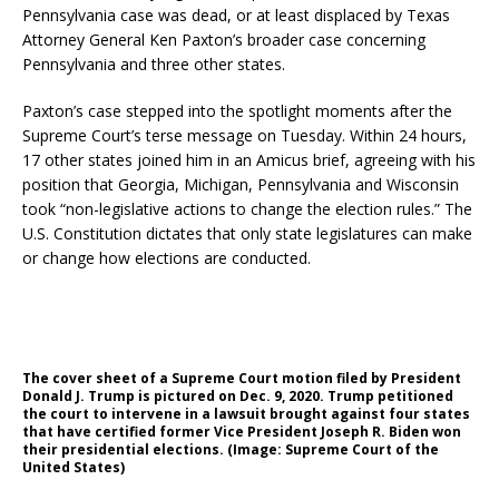
Pennsylvania case was dead, or at least displaced by Texas
Attorney General Ken Paxton’s broader case concerning
Pennsylvania and three other states.
Paxton’s case stepped into the spotlight moments after the
Supreme Court’s terse message on Tuesday. Within 24 hours,
17 other states joined him in an Amicus brief, agreeing with his
position that Georgia, Michigan, Pennsylvania and Wisconsin
took “non-legislative actions to change the election rules.” The
U.S. Constitution dictates that only state legislatures can make
or change how elections are conducted.
The cover sheet of a Supreme Court motion filed by President
Donald J. Trump is pictured on Dec. 9, 2020. Trump petitioned
the court to intervene in a lawsuit brought against four states
that have certified former Vice President Joseph R. Biden won
their presidential elections. (Image: Supreme Court of the
United States)