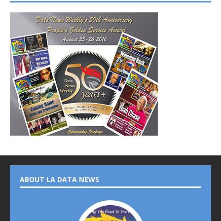
ABOUT LA DATA NEWS