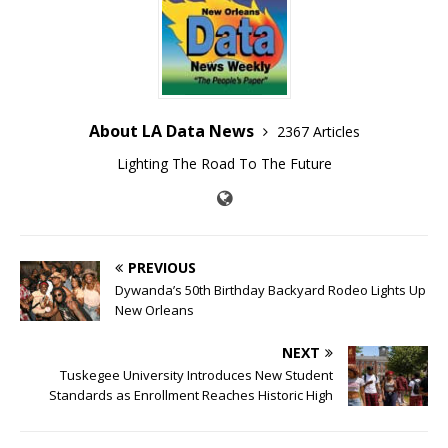
About LA Data News
2367 Articles
Lighting The Road To The Future
PREVIOUS
Dywanda’s 50th Birthday Backyard Rodeo Lights Up
New Orleans
NEXT
Tuskegee University Introduces New Student
Standards as Enrollment Reaches Historic High