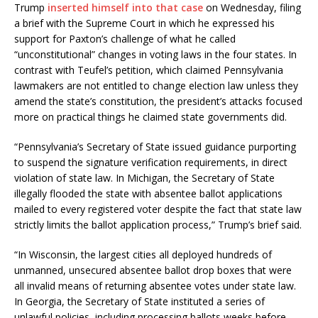
Trump
inserted himself into that case
on Wednesday, filing
a brief with the Supreme Court in which he expressed his
support for Paxton’s challenge of what he called
“unconstitutional” changes in voting laws in the four states. In
contrast with Teufel’s petition, which claimed Pennsylvania
lawmakers are not entitled to change election law unless they
amend the state’s constitution, the president’s attacks focused
more on practical things he claimed state governments did.
“Pennsylvania’s Secretary of State issued guidance purporting
to suspend the signature verification requirements, in direct
violation of state law. In Michigan, the Secretary of State
illegally flooded the state with absentee ballot applications
mailed to every registered voter despite the fact that state law
strictly limits the ballot application process,” Trump’s brief said.
“In Wisconsin, the largest cities all deployed hundreds of
unmanned, unsecured absentee ballot drop boxes that were
all invalid means of returning absentee votes under state law.
In Georgia, the Secretary of State instituted a series of
unlawful policies, including processing ballots weeks before