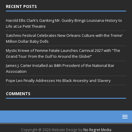
RECENT POSTS
Harold Ellis Clark’s Ganking Mr. Guidry Brings Louisiana History to
Life at Le Petit Theatre
Satchmo Festival Celebrates New Orleans Culture with the Treme’
Million Dollar Baby Dolls
Mystic Krewe of Femme Fatale Launches Carnival 2027 with “The
Grand Tour: From the Gulf to Around the Globe!”
James J. Carter Installed as 84th President of the National Bar
Association
Pope Leo Finally Addresses His Black Ancestry and Slavery
COMMENTS
Copyright @ 2026 Website Design by
No Regret Media