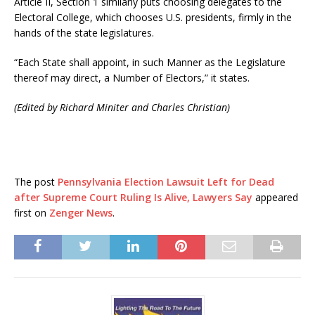
Article II, Section 1 similarly puts choosing delegates to the
Electoral College, which chooses U.S. presidents, firmly in the
hands of the state legislatures.
“Each State shall appoint, in such Manner as the Legislature
thereof may direct, a Number of Electors,” it states.
(Edited by Richard Miniter and Charles Christian)
The post
Pennsylvania Election Lawsuit Left for Dead
after Supreme Court Ruling Is Alive, Lawyers Say
appeared
first on
Zenger News
.