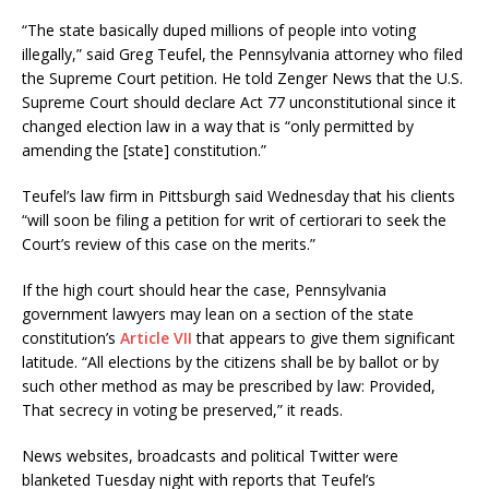
“The state basically duped millions of people into voting
illegally,” said Greg Teufel, the Pennsylvania attorney who filed
the Supreme Court petition. He told Zenger News that the U.S.
Supreme Court should declare Act 77 unconstitutional since it
changed election law in a way that is “only permitted by
amending the [state] constitution.”
Teufel’s law firm in Pittsburgh said Wednesday that his clients
“will soon be filing a petition for writ of certiorari to seek the
Court’s review of this case on the merits.”
If the high court should hear the case, Pennsylvania
government lawyers may lean on a section of the state
constitution’s
Article VII
that appears to give them significant
latitude. “All elections by the citizens shall be by ballot or by
such other method as may be prescribed by law: Provided,
That secrecy in voting be preserved,” it reads.
News websites, broadcasts and political Twitter were
blanketed Tuesday night with reports that Teufel’s