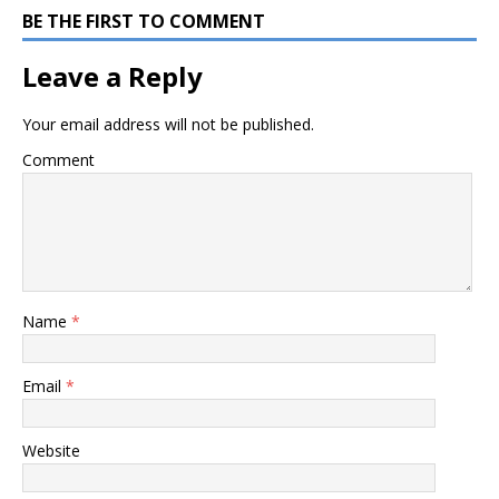
BE THE FIRST TO COMMENT
Leave a Reply
Your email address will not be published.
Comment
Name
*
Email
*
Website