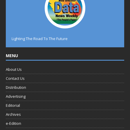
Lighting The Road To The Future
MENU
About Us
Contact Us
Distribution
Advertising
Editorial
Archives
e-Edition