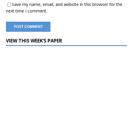
Save my name, email, and website in this browser for the
next time I comment.
VIEW THIS WEEK’S PAPER