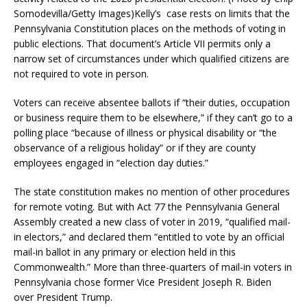
Somodevilla/Getty Images)Kelly’s case rests on limits that the
Pennsylvania Constitution places on the methods of voting in
public elections. That document’s Article VII permits only a
narrow set of circumstances under which qualified citizens are
not required to vote in person.
Voters can receive absentee ballots if “their duties, occupation
or business require them to be elsewhere,” if they can’t go to a
polling place “because of illness or physical disability or “the
observance of a religious holiday” or if they are county
employees engaged in “election day duties.”
The state constitution makes no mention of other procedures
for remote voting. But with Act 77 the Pennsylvania General
Assembly created a new class of voter in 2019, “qualified mail-
in electors,” and declared them “entitled to vote by an official
mail-in ballot in any primary or election held in this
Commonwealth.” More than three-quarters of mail-in voters in
Pennsylvania chose former Vice President Joseph R. Biden
over President Trump.