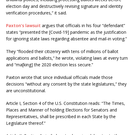
election day and destructively revising signature and identity
verification procedures,” it said.
Paxton’s lawsuit
argues that officials in his four “defendant”
states “presented the [Covid-19] pandemic as the justification
for ignoring state laws regarding absentee and mail-in voting.”
They “flooded their citizenry with tens of millions of ballot
applications and ballots,” he wrote, violating laws at every turn
and “ma[king] the 2020 election less secure.”
Paxton wrote that since individual officials made those
decisions “without any consent by the state legislatures,” they
are unconstitutional.
Article I, Section 4 of the U.S. Constitution reads: “The Times,
Places and Manner of holding Elections for Senators and
Representatives, shall be prescribed in each State by the
Legislature thereof.”