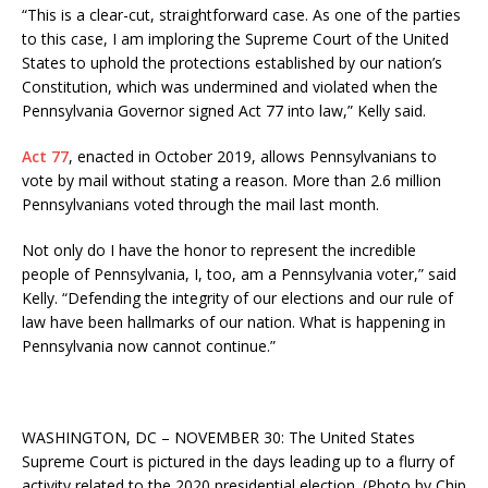
“This is a clear-cut, straightforward case. As one of the parties
to this case, I am imploring the Supreme Court of the United
States to uphold the protections established by our nation’s
Constitution, which was undermined and violated when the
Pennsylvania Governor signed Act 77 into law,” Kelly said.
Act 77
, enacted in October 2019, allows Pennsylvanians to
vote by mail without stating a reason. More than 2.6 million
Pennsylvanians voted through the mail last month.
Not only do I have the honor to represent the incredible
people of Pennsylvania, I, too, am a Pennsylvania voter,” said
Kelly. “Defending the integrity of our elections and our rule of
law have been hallmarks of our nation. What is happening in
Pennsylvania now cannot continue.”
WASHINGTON, DC – NOVEMBER 30: The United States
Supreme Court is pictured in the days leading up to a flurry of
activity related to the 2020 presidential election. (Photo by Chip