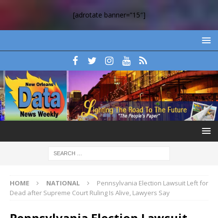
[adrotate banner=”15″]
HOME
NATIONAL
Pennsylvania Election Lawsuit Left for
Dead after Supreme Court Ruling Is Alive, Lawyers Say
Pennsylvania Election Lawsuit