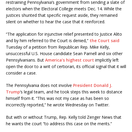
restraining Pennsylvania’s government from sending a slate of
electors when the Electoral College meets Dec. 14. While the
justices shunted that specific request aside, they remained
silent on whether to hear the case that it reinforced.
“The application for injunctive relief presented to Justice Alito
and by him referred to the Court is denied,”
the Court said
Tuesday of a petition from Republican Rep. Mike Kelly,
unsuccessful U.S. House candidate Sean Parnell and six other
Pennsylvanians. But
America’s highest court
implicitly left
open the door to a writ of certiorari, its official signal that it will
consider a case.
The Pennsylvania does not involve
President Donald J.
Trump
‘s legal team, and he took steps this week to distance
himself from it. “This was not my case as has been so
incorrectly reported,” he wrote Wednesday on Twitter.
But with or without Trump, Rep. Kelly told Zenger News that
he wants the court “to address this case on the merits.”