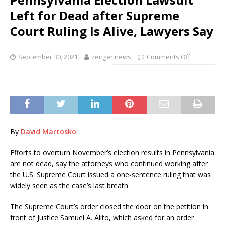
Left for Dead after Supreme
Court Ruling Is Alive, Lawyers Say
September 30, 2021
zenger.news
Comments Off
By
David Martosko
Efforts to overturn November’s election results in Pennsylvania
are not dead, say the attorneys who continued working after
the U.S. Supreme Court issued a one-sentence ruling that was
widely seen as the case’s last breath.
The Supreme Court’s order closed the door on the petition in
front of Justice Samuel A. Alito, which asked for an order