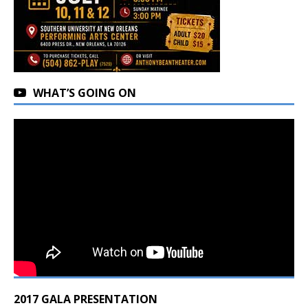
WHAT’S GOING ON
2017 GALA PRESENTATION