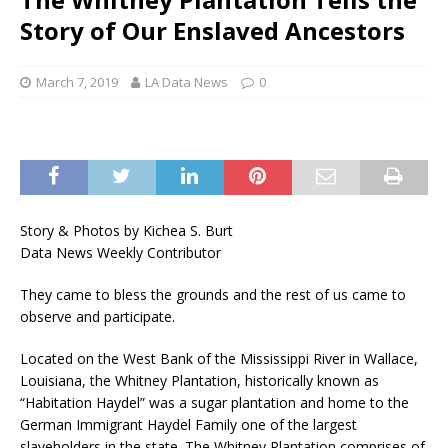
Story of Our Enslaved Ancestors
March 7, 2019
LA Data News
0
Story & Photos by Kichea S. Burt
Data News Weekly Contributor
They came to bless the grounds and the rest of us came to
observe and participate.
Located on the West Bank of the Mississippi River in Wallace,
Louisiana, the Whitney Plantation, historically known as
“Habitation Haydel” was a sugar plantation and home to the
German Immigrant Haydel Family one of the largest
slaveholders in the state. The Whitney Plantation comprises of