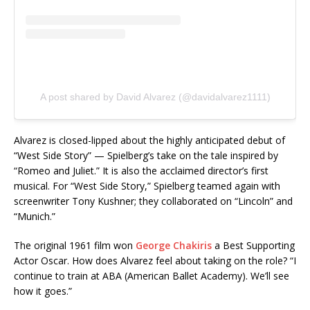
A post shared by David Alvarez (@davidalvarez1111)
Alvarez is closed-lipped about the highly anticipated debut of
“West Side Story” — Spielberg’s take on the tale inspired by
“Romeo and Juliet.” It is also the acclaimed director’s first
musical. For “West Side Story,” Spielberg teamed again with
screenwriter Tony Kushner; they collaborated on “Lincoln” and
“Munich.”
The original 1961 film won
George Chakiris
a Best Supporting
Actor Oscar. How does Alvarez feel about taking on the role? “I
continue to train at ABA (American Ballet Academy). We’ll see
how it goes.”