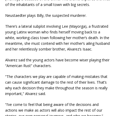
of the inhabitants of a small town with big secrets.
Neustaedter plays Billy, the suspected murderer.
There’s a lateral subplot involving Lee (Mayorga), a frustrated
young Latinx woman who finds herself moving back to a
white, working-class town following her mother’s death. In the
meantime, she must contend with her mother’s ailing husband
and her relentlessly somber brother, Alvarez’s Isaac.
Alvarez said the young actors have become wiser playing their
“American Rust” characters.
“The characters we play are capable of making mistakes that
can cause significant damage to the rest of their lives. That’s
why each decision they make throughout the season is really
important,” Alvarez said.
“I’ve come to feel that being aware of the decisions and
actions we make as actors will also impact the rest of our
stories, our own personal journeys, and who we become.”