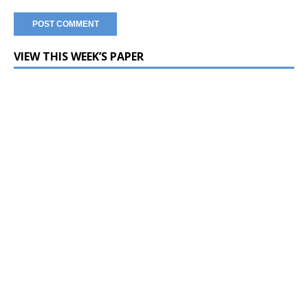
VIEW THIS WEEK’S PAPER