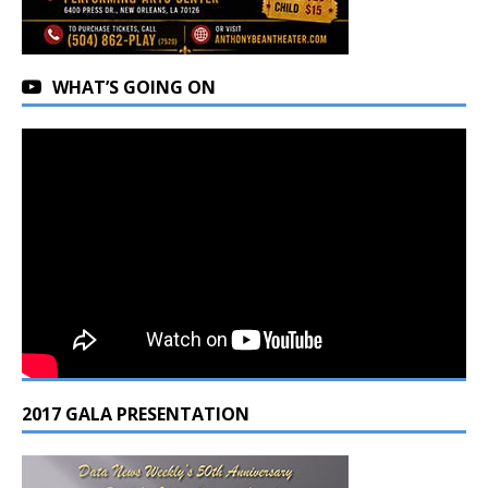
WHAT’S GOING ON
2017 GALA PRESENTATION