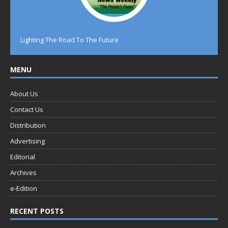
Lighting The Road To The Future
MENU
About Us
Contact Us
Distribution
Advertising
Editorial
Archives
e-Edition
RECENT POSTS