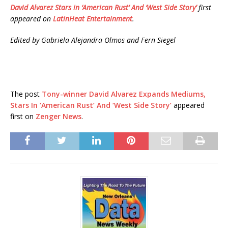
David Alvarez Stars in ‘American Rust’ And ‘West Side Story’
first
appeared on
LatinHeat Entertainment
.
Edited by Gabriela Alejandra Olmos and Fern Siegel
The post
Tony-winner David Alvarez Expands Mediums,
Stars In ‘American Rust’ And ‘West Side Story’
appeared
first on
Zenger News
.