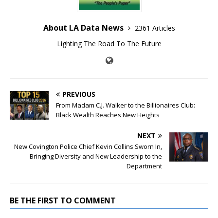
About LA Data News
2361 Articles
Lighting The Road To The Future
PREVIOUS
From Madam C.J. Walker to the Billionaires Club:
Black Wealth Reaches New Heights
NEXT
New Covington Police Chief Kevin Collins Sworn In,
Bringing Diversity and New Leadership to the
Department
BE THE FIRST TO COMMENT