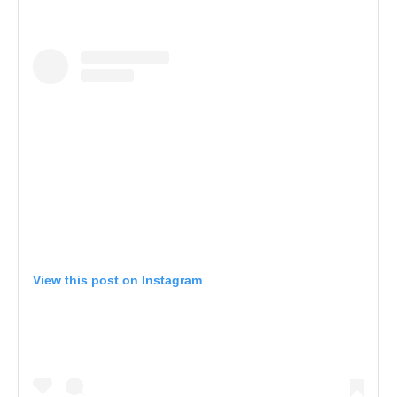
View this post on Instagram