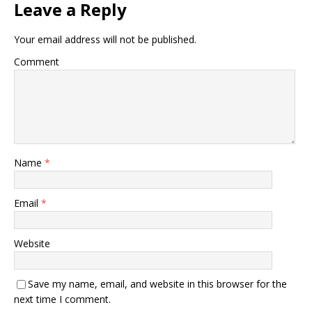
Leave a Reply
Your email address will not be published.
Comment
Name
*
Email
*
Website
Save my name, email, and website in this browser for the
next time I comment.