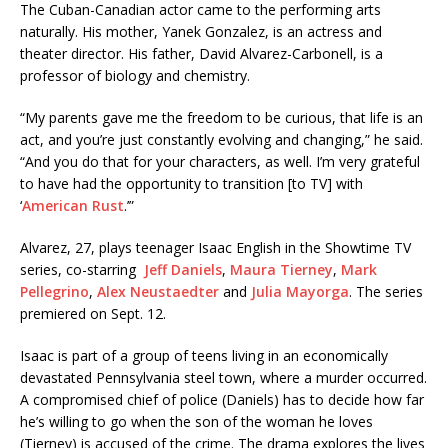
The Cuban-Canadian actor came to the performing arts
naturally. His mother, Yanek Gonzalez, is an actress and
theater director. His father, David Alvarez-Carbonell, is a
professor of biology and chemistry.
“My parents gave me the freedom to be curious, that life is an
act, and you’re just constantly evolving and changing,” he said.
“And you do that for your characters, as well. I’m very grateful
to have had the opportunity to transition [to TV] with
‘
American Rust
.’”
Alvarez, 27, plays teenager Isaac English in the Showtime TV
series, co-starring
Jeff Daniels
,
Maura Tierney
,
Mark
Pellegrino
,
Alex Neustaedter
and
Julia Mayorga
. The series
premiered on Sept. 12.
Isaac is part of a group of teens living in an economically
devastated Pennsylvania steel town, where a murder occurred.
A compromised chief of police (Daniels) has to decide how far
he’s willing to go when the son of the woman he loves
(Tierney) is accused of the crime. The drama explores the lives