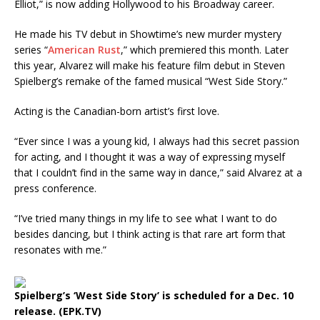
Elliot,” is now adding Hollywood to his Broadway career.
He made his TV debut in Showtime’s new murder mystery
series “
American Rust
,” which premiered this month. Later
this year, Alvarez will make his feature film debut in Steven
Spielberg’s remake of the famed musical “West Side Story.”
Acting is the Canadian-born artist’s first love.
“Ever since I was a young kid, I always had this secret passion
for acting, and I thought it was a way of expressing myself
that I couldn’t find in the same way in dance,” said Alvarez at a
press conference.
“I’ve tried many things in my life to see what I want to do
besides dancing, but I think acting is that rare art form that
resonates with me.”
Spielberg’s ‘West Side Story’ is scheduled for a Dec. 10
release. (EPK.TV)