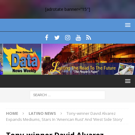
[adrotate banner=”15″]
HOME
LATINO NEWS
Tony-winner David Alvarez
Expands Mediums, Stars In ‘American Rust’ And ‘West Side Story’
Tony-winner David Alvarez