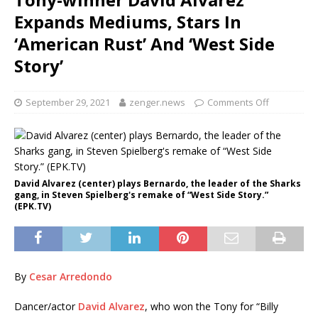
Expands Mediums, Stars In
‘American Rust’ And ‘West Side
Story’
September 29, 2021
zenger.news
Comments Off
David Alvarez (center) plays Bernardo, the leader of the Sharks
gang, in Steven Spielberg's remake of “West Side Story.”
(EPK.TV)
By
Cesar Arredondo
Dancer/actor
David Alvarez
, who won the Tony for “Billy