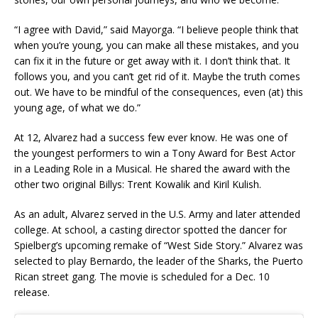
“I agree with David,” said Mayorga. “I believe people think that
when you’re young, you can make all these mistakes, and you
can fix it in the future or get away with it. I don’t think that. It
follows you, and you can’t get rid of it. Maybe the truth comes
out. We have to be mindful of the consequences, even (at) this
young age, of what we do.”
At 12, Alvarez had a success few ever know. He was one of
the youngest performers to win a Tony Award for Best Actor
in a Leading Role in a Musical. He shared the award with the
other two original Billys: Trent Kowalik and Kiril Kulish.
As an adult, Alvarez served in the U.S. Army and later attended
college. At school, a casting director spotted the dancer for
Spielberg’s upcoming remake of “West Side Story.” Alvarez was
selected to play Bernardo, the leader of the Sharks, the Puerto
Rican street gang. The movie is scheduled for a Dec. 10
release.