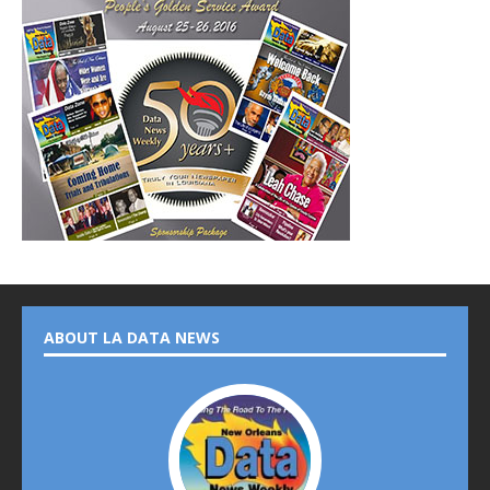
ABOUT LA DATA NEWS