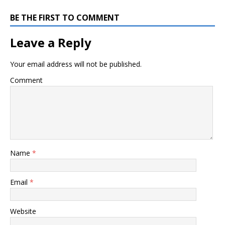
BE THE FIRST TO COMMENT
Leave a Reply
Your email address will not be published.
Comment
Name
*
Email
*
Website