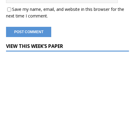
Save my name, email, and website in this browser for the
next time I comment.
VIEW THIS WEEK’S PAPER