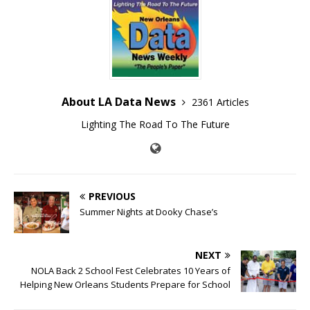
About LA Data News
2361 Articles
Lighting The Road To The Future
PREVIOUS
Summer Nights at Dooky Chase’s
NEXT
NOLA Back 2 School Fest Celebrates 10 Years of
Helping New Orleans Students Prepare for School