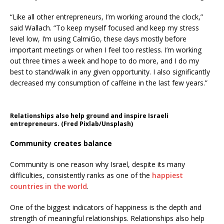
“Like all other entrepreneurs, I’m working around the clock,”
said Wallach. “To keep myself focused and keep my stress
level low, I’m using CalmiGo, these days mostly before
important meetings or when I feel too restless. I’m working
out three times a week and hope to do more, and I do my
best to stand/walk in any given opportunity. I also significantly
decreased my consumption of caffeine in the last few years.”
Relationships also help ground and inspire Israeli
entrepreneurs. (Fred Pixlab/Unsplash)
Community creates balance
Community is one reason why Israel, despite its many
difficulties, consistently ranks as one of the
happiest
countries in the world
.
One of the biggest indicators of happiness is the depth and
strength of meaningful relationships. Relationships also help