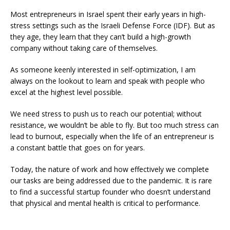
Most entrepreneurs in Israel spent their early years in high-
stress settings such as the Israeli Defense Force (IDF). But as
they age, they learn that they can’t build a high-growth
company without taking care of themselves.
As someone keenly interested in self-optimization, I am
always on the lookout to learn and speak with people who
excel at the highest level possible.
We need stress to push us to reach our potential; without
resistance, we wouldn’t be able to fly. But too much stress can
lead to burnout, especially when the life of an entrepreneur is
a constant battle that goes on for years.
Today, the nature of work and how effectively we complete
our tasks are being addressed due to the pandemic. It is rare
to find a successful startup founder who doesn’t understand
that physical and mental health is critical to performance.