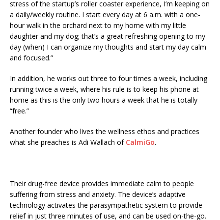
stress of the startup’s roller coaster experience, I’m keeping on
a daily/weekly routine. I start every day at 6 a.m. with a one-
hour walk in the orchard next to my home with my little
daughter and my dog; that’s a great refreshing opening to my
day (when) I can organize my thoughts and start my day calm
and focused.”
In addition, he works out three to four times a week, including
running twice a week, where his rule is to keep his phone at
home as this is the only two hours a week that he is totally
“free.”
Another founder who lives the wellness ethos and practices
what she preaches is Adi Wallach of
CalmiGo
.
Their drug-free device provides immediate calm to people
suffering from stress and anxiety. The device’s adaptive
technology activates the parasympathetic system to provide
relief in just three minutes of use, and can be used on-the-go.