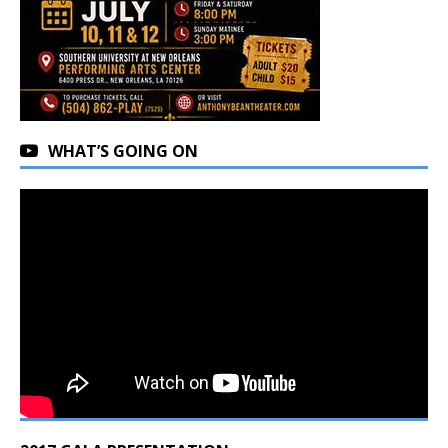
WHAT’S GOING ON