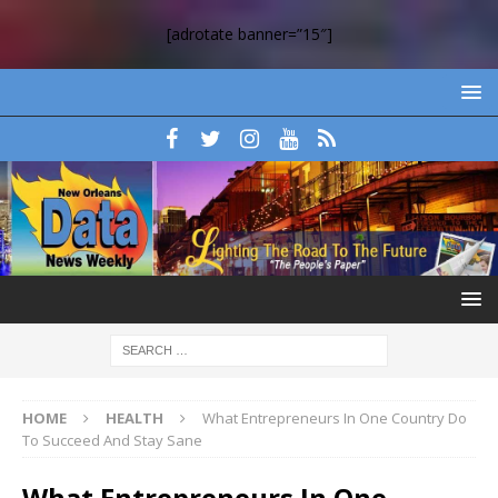
[adrotate banner=”15″]
HOME
HEALTH
What Entrepreneurs In One Country Do
To Succeed And Stay Sane
What Entrepreneurs In One