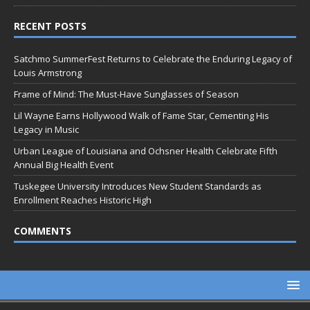
RECENT POSTS
Satchmo SummerFest Returns to Celebrate the Enduring Legacy of
Louis Armstrong
Frame of Mind: The Must-Have Sunglasses of Season
Lil Wayne Earns Hollywood Walk of Fame Star, Cementing His
Legacy in Music
Urban League of Louisiana and Ochsner Health Celebrate Fifth
Annual Big Health Event
Tuskegee University Introduces New Student Standards as
Enrollment Reaches Historic High
COMMENTS