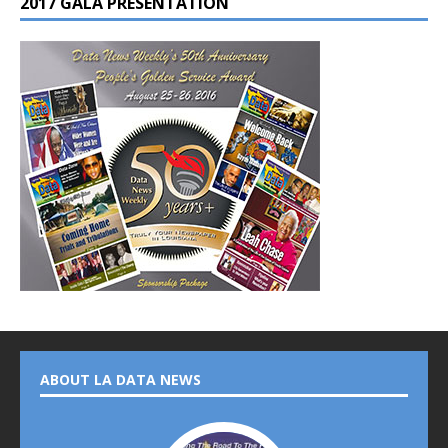
2017 GALA PRESENTATION
ABOUT LA DATA NEWS