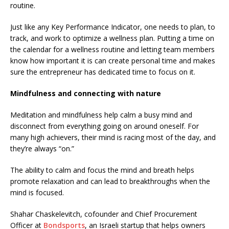
routine.
Just like any Key Performance Indicator, one needs to plan, to
track, and work to optimize a wellness plan. Putting a time on
the calendar for a wellness routine and letting team members
know how important it is can create personal time and makes
sure the entrepreneur has dedicated time to focus on it.
Mindfulness and connecting with nature
Meditation and mindfulness help calm a busy mind and
disconnect from everything going on around oneself. For
many high achievers, their mind is racing most of the day, and
they’re always “on.”
The ability to calm and focus the mind and breath helps
promote relaxation and can lead to breakthroughs when the
mind is focused.
Shahar Chaskelevitch, cofounder and Chief Procurement
Officer at
Bondsports
, an Israeli startup that helps owners