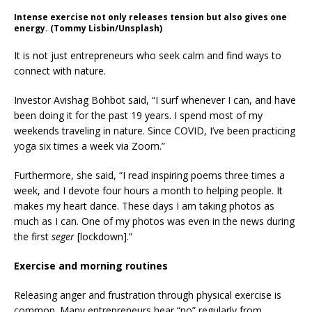
Intense exercise not only releases tension but also gives one
energy. (Tommy Lisbin/Unsplash)
It is not just entrepreneurs who seek calm and find ways to
connect with nature.
Investor Avishag Bohbot said, “I surf whenever I can, and have
been doing it for the past 19 years. I spend most of my
weekends traveling in nature. Since COVID, I’ve been practicing
yoga six times a week via Zoom.”
Furthermore, she said, “I read inspiring poems three times a
week, and I devote four hours a month to helping people. It
makes my heart dance. These days I am taking photos as
much as I can. One of my photos was even in the news during
the first
seger
[lockdown].”
Exercise and morning routines
Releasing anger and frustration through physical exercise is
common. Many entrepreneurs hear “no” regularly from