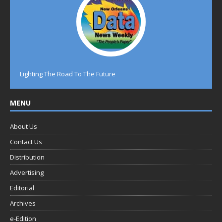
Lighting The Road To The Future
MENU
About Us
Contact Us
Distribution
Advertising
Editorial
Archives
e-Edition