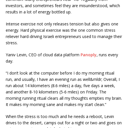
investors, and sometimes feel they are misunderstood, which
results in a lot of energy bottled up.
Intense exercise not only releases tension but also gives one
energy. Hard physical exercise was the one common stress
reliever hard-driving Israeli entrepreneurs used to manage their
stress.
Yaniv Levin, CEO of cloud data platform
Panoply
, runs every
day.
“I don’t look at the computer before I do my morning ritual
run, and usually, I have an evening run as well&mldr; Overall, I
run about 14 kilometers (8.6 miles) a day, five days a week,
and another 8-10 kilometers (5-6 miles) on Friday. The
morning running ritual clears all my thoughts empties my brain.
It makes my morning sane and makes my start clean.”
When the stress is too much and he needs a reboot, Levin
drives to the desert, camps out for a night or two and goes on