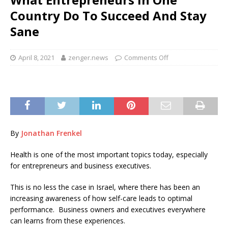
Country Do To Succeed And Stay
Sane
April 8, 2021
zenger.news
Comments Off
By
Jonathan Frenkel
Health is one of the most important topics today, especially
for entrepreneurs and business executives.
This is no less the case in Israel, where there has been an
increasing awareness of how self-care leads to optimal
performance. Business owners and executives everywhere
can learns from these experiences.