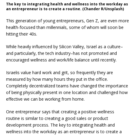
The key to integrating health and wellness into the workday as
an entrepreneur is to create a routine. (Chander R/Unsplash)
This generation of young entrepreneurs, Gen Z, are even more
health-focused than millennials, some of whom will soon be
hitting their 40s.
While heavily influenced by Silicon Valley, Israel as a culture–
and particularly, the tech industry–has not promoted and
encouraged wellness and work/life balance until recently.
Israelis value hard work and grit, so frequently they are
measured by how many hours they put in the office.
Completely decentralized teams have changed the importance
of being physically present in one location and challenged how
effective we can be working from home.
One entrepreneur says that creating a positive wellness
routine is similar to creating a good sales or product
development process. The key to integrating health and
wellness into the workday as an entrepreneur is to create a