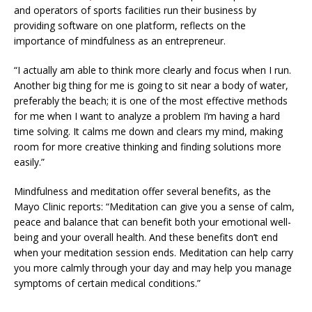
and operators of sports facilities run their business by
providing software on one platform, reflects on the
importance of mindfulness as an entrepreneur.
“I actually am able to think more clearly and focus when I run.
Another big thing for me is going to sit near a body of water,
preferably the beach; it is one of the most effective methods
for me when I want to analyze a problem I’m having a hard
time solving. It calms me down and clears my mind, making
room for more creative thinking and finding solutions more
easily.”
Mindfulness and meditation offer several benefits, as the
Mayo Clinic reports: “Meditation can give you a sense of calm,
peace and balance that can benefit both your emotional well-
being and your overall health. And these benefits don’t end
when your meditation session ends. Meditation can help carry
you more calmly through your day and may help you manage
symptoms of certain medical conditions.”