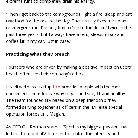
extreme runs to completely drain his energy.
“Then I get back to the campgrounds, light a fire, sleep and eat
raw food for the rest of the day. That usually fixes me up and
re-energizes me. I’ve only had to ‘run to the desert’ twice in the
past three years, but I always have a tent, sleeping bag and
coffee kit in my car, just in case.”
Practicing what they preach
Founders who are driven by making a positive impact on users’
health often live their company’s ethos.
Israeli wellness startup
fitV
provides people with the most
convenient and effective way to get and stay fit and healthy.
The team founded fitV based on a deep friendship they
formed serving together as officers in the IDF elite special
operation forces unit Maglan.
As CEO Gal Rotman stated, “Sport is my biggest passion that
led me to found fitV. In order to control the intensity and