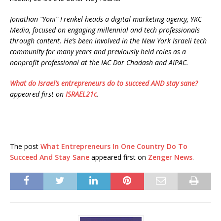
Jonathan “Yoni” Frenkel heads a digital marketing agency, YKC
Media, focused on engaging millennial and tech professionals
through content. He’s been involved in the New York Israeli tech
community for many years and previously held roles as a
nonprofit professional at the IAC Dor Chadash and AIPAC.
What do Israel’s entrepreneurs do to succeed AND stay sane?
appeared first on
ISRAEL21c
.
The post
What Entrepreneurs In One Country Do To
Succeed And Stay Sane
appeared first on
Zenger News
.