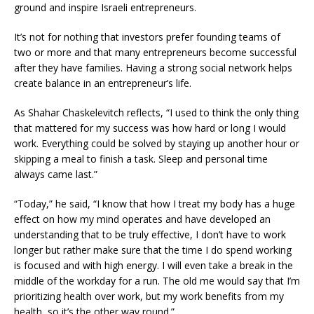
ground and inspire Israeli entrepreneurs.
It’s not for nothing that investors prefer founding teams of
two or more and that many entrepreneurs become successful
after they have families. Having a strong social network helps
create balance in an entrepreneur’s life.
As Shahar Chaskelevitch reflects, “I used to think the only thing
that mattered for my success was how hard or long I would
work. Everything could be solved by staying up another hour or
skipping a meal to finish a task. Sleep and personal time
always came last.”
“Today,” he said, “I know that how I treat my body has a huge
effect on how my mind operates and have developed an
understanding that to be truly effective, I don’t have to work
longer but rather make sure that the time I do spend working
is focused and with high energy. I will even take a break in the
middle of the workday for a run. The old me would say that I’m
prioritizing health over work, but my work benefits from my
health, so it’s the other way round.”