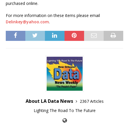
purchased online.
For more information on these items please email
Delinkey@yahoo.com
.
About LA Data News
2367 Articles
Lighting The Road To The Future