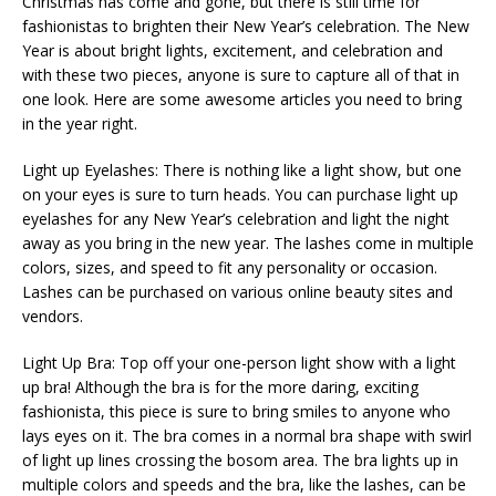
Christmas has come and gone, but there is still time for
fashionistas to brighten their New Year’s celebration. The New
Year is about bright lights, excitement, and celebration and
with these two pieces, anyone is sure to capture all of that in
one look. Here are some awesome articles you need to bring
in the year right.
Light up Eyelashes: There is nothing like a light show, but one
on your eyes is sure to turn heads. You can purchase light up
eyelashes for any New Year’s celebration and light the night
away as you bring in the new year. The lashes come in multiple
colors, sizes, and speed to fit any personality or occasion.
Lashes can be purchased on various online beauty sites and
vendors.
Light Up Bra: Top off your one-person light show with a light
up bra! Although the bra is for the more daring, exciting
fashionista, this piece is sure to bring smiles to anyone who
lays eyes on it. The bra comes in a normal bra shape with swirl
of light up lines crossing the bosom area. The bra lights up in
multiple colors and speeds and the bra, like the lashes, can be