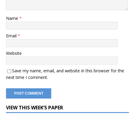
Name
*
Email
*
Website
Save my name, email, and website in this browser for the
next time I comment.
VIEW THIS WEEK’S PAPER