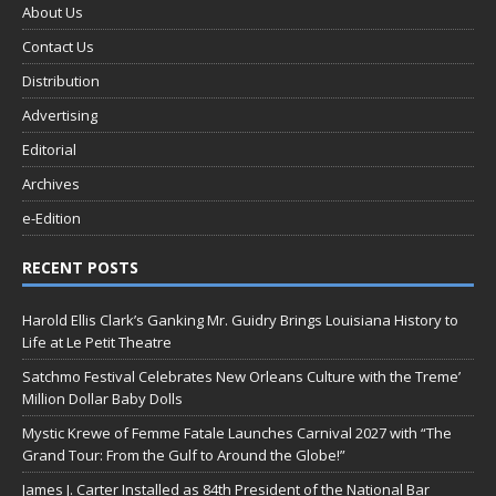
About Us
Contact Us
Distribution
Advertising
Editorial
Archives
e-Edition
RECENT POSTS
Harold Ellis Clark’s Ganking Mr. Guidry Brings Louisiana History to
Life at Le Petit Theatre
Satchmo Festival Celebrates New Orleans Culture with the Treme’
Million Dollar Baby Dolls
Mystic Krewe of Femme Fatale Launches Carnival 2027 with “The
Grand Tour: From the Gulf to Around the Globe!”
James J. Carter Installed as 84th President of the National Bar