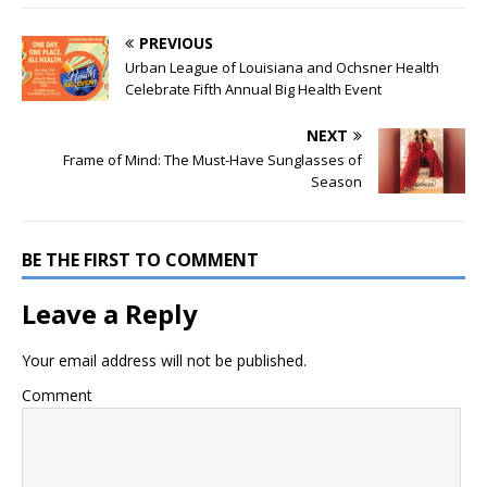
PREVIOUS
Urban League of Louisiana and Ochsner Health
Celebrate Fifth Annual Big Health Event
NEXT
Frame of Mind: The Must-Have Sunglasses of
Season
BE THE FIRST TO COMMENT
Leave a Reply
Your email address will not be published.
Comment