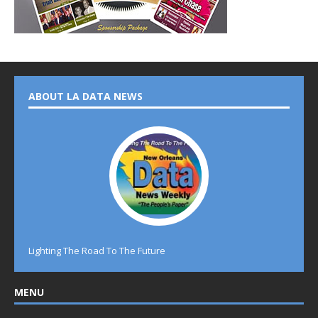
ABOUT LA DATA NEWS
Lighting The Road To The Future
MENU