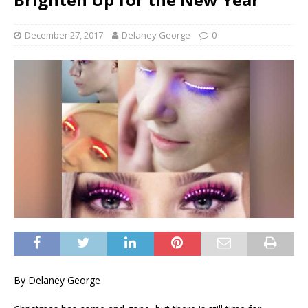
December 27, 2017
Delaney George
0
By Delaney George