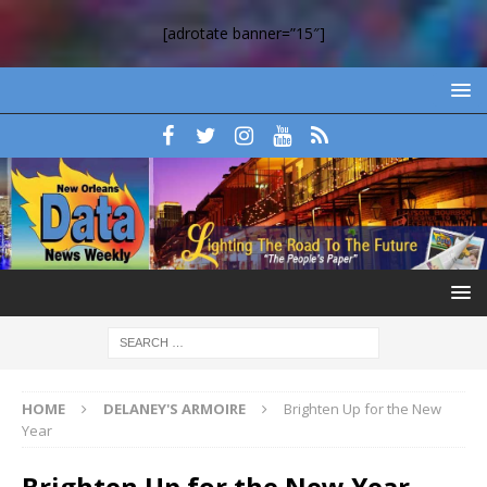
[adrotate banner=”15″]
HOME
DELANEY'S ARMOIRE
Brighten Up for the New
Year
Brighten Up for the New Year