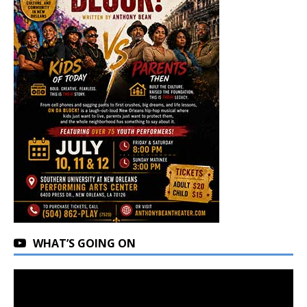
WHAT’S GOING ON