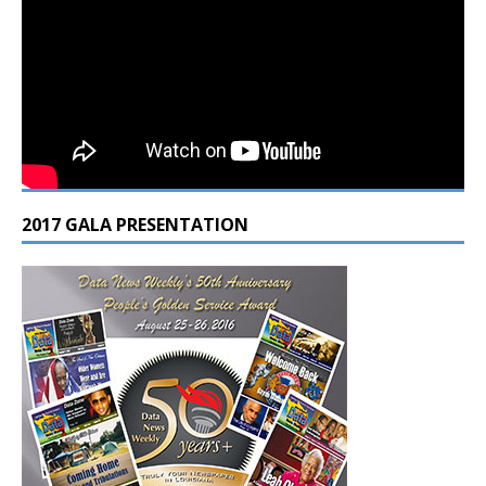
2017 GALA PRESENTATION