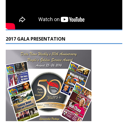
2017 GALA PRESENTATION