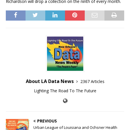
Richardson will drop a collection on the ninth of every month.
About LA Data News
2367 Articles
Lighting The Road To The Future
PREVIOUS
Urban League of Louisiana and Ochsner Health