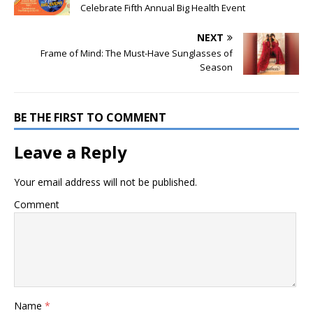
Celebrate Fifth Annual Big Health Event
NEXT
Frame of Mind: The Must-Have Sunglasses of
Season
BE THE FIRST TO COMMENT
Leave a Reply
Your email address will not be published.
Comment
Name
*