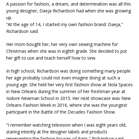
A passion for fashion, a dream, and determination was all this
young designer, Daeja Richardson had when she was growing
up.
“At the age of 14, I started my own fashion brand: Daeja,”
Richardson said.​
Her mom bought her, her very own sewing machine for
Christmas when she was in eighth grade. She decided to put
her gift to use and teach herself how to sew. ​
In high school, Richardson was doing something many people
her age probably could not even imagine doing at such a
young age. She held her very first fashion show at Nola Spaces
in New Orleans during the summer of her freshman year at
Isidore Newman School in 2015. Her next showcase was New
Orleans Fashion Week in 2016, where she was the youngest
participant in the Battle of the Decades Fashion Show.​
“I remember watching television when I was eight years old,
staring intently at the designer labels and products
representing the fashion houses of Paris,” Richardson said.​