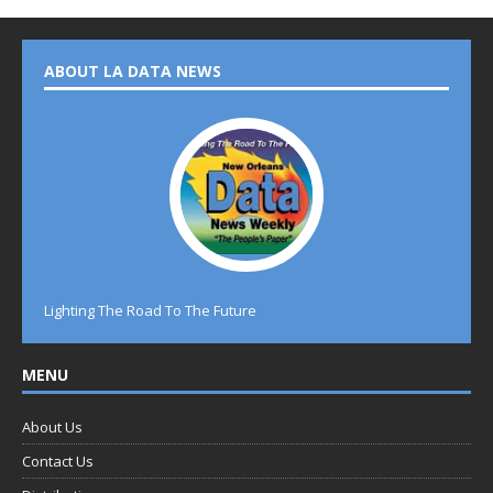
ABOUT LA DATA NEWS
Lighting The Road To The Future
MENU
About Us
Contact Us