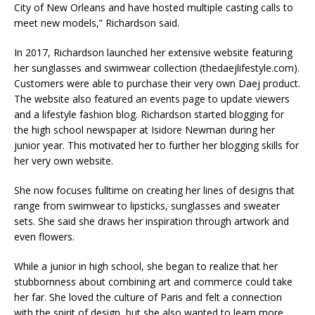
City of New Orleans and have hosted multiple casting calls to
meet new models,” Richardson said.​
In 2017, Richardson launched her extensive website featuring
her sunglasses and swimwear collection (thedaejlifestyle.com).
Customers were able to purchase their very own Daej product.
The website also featured an events page to update viewers
and a lifestyle fashion blog. Richardson started blogging for
the high school newspaper at Isidore Newman during her
junior year. This motivated her to further her blogging skills for
her very own website. ​
She now focuses fulltime on creating her lines of designs that
range from swimwear to lipsticks, sunglasses and sweater
sets. She said she draws her inspiration through artwork and
even flowers.​
While a junior in high school, she began to realize that her
stubbornness about combining art and commerce could take
her far. She loved the culture of Paris and felt a connection
with the spirit of design, but she also wanted to learn more