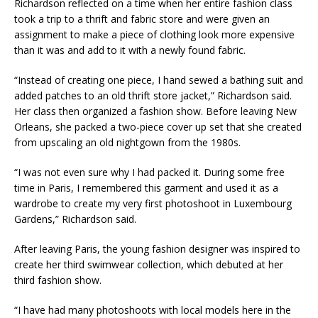
Richardson reflected on a time when her entire fashion class
took a trip to a thrift and fabric store and were given an
assignment to make a piece of clothing look more expensive
than it was and add to it with a newly found fabric. ​
“Instead of creating one piece, I hand sewed a bathing suit and
added patches to an old thrift store jacket,” Richardson said.​
Her class then organized a fashion show. Before leaving New
Orleans, she packed a two-piece cover up set that she created
from upscaling an old nightgown from the 1980s. ​
“I was not even sure why I had packed it. During some free
time in Paris, I remembered this garment and used it as a
wardrobe to create my very first photoshoot in Luxembourg
Gardens,” Richardson said.​
After leaving Paris, the young fashion designer was inspired to
create her third swimwear collection, which debuted at her
third fashion show.​
“I have had many photoshoots with local models here in the