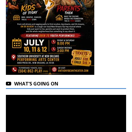
WHAT’S GOING ON