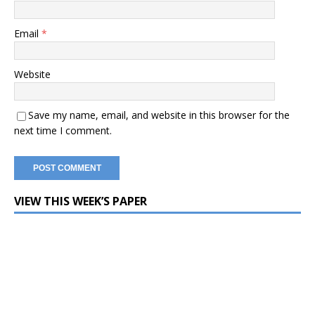
Email
*
Website
Save my name, email, and website in this browser for the
next time I comment.
VIEW THIS WEEK’S PAPER