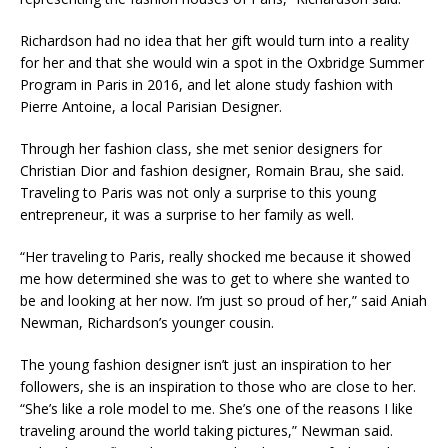
Richardson had no idea that her gift would turn into a reality
for her and that she would win a spot in the Oxbridge Summer
Program in Paris in 2016, and let alone study fashion with
Pierre Antoine, a local Parisian Designer. ​
Through her fashion class, she met senior designers for
Christian Dior and fashion designer, Romain Brau, she said.
Traveling to Paris was not only a surprise to this young
entrepreneur, it was a surprise to her family as well. ​
“Her traveling to Paris, really shocked me because it showed
me how determined she was to get to where she wanted to
be and looking at her now. I’m just so proud of her,” said Aniah
Newman, Richardson’s younger cousin.​
The young fashion designer isn’t just an inspiration to her
followers, she is an inspiration to those who are close to her.​
“She’s like a role model to me. She’s one of the reasons I like
traveling around the world taking pictures,” Newman said.​