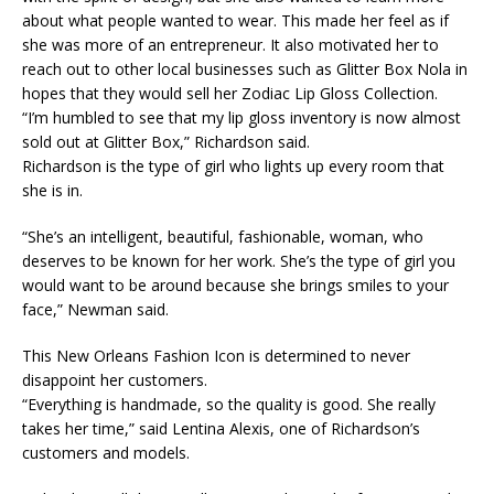
about what people wanted to wear. This made her feel as if
she was more of an entrepreneur. It also motivated her to
reach out to other local businesses such as Glitter Box Nola in
hopes that they would sell her Zodiac Lip Gloss Collection. ​
“I’m humbled to see that my lip gloss inventory is now almost
sold out at Glitter Box,” Richardson said.​
Richardson is the type of girl who lights up every room that
she is in.​
“She’s an intelligent, beautiful, fashionable, woman, who
deserves to be known for her work. She’s the type of girl you
would want to be around because she brings smiles to your
face,” Newman said.​
This New Orleans Fashion Icon is determined to never
disappoint her customers.​
“Everything is handmade, so the quality is good. She really
takes her time,” said Lentina Alexis, one of Richardson’s
customers and models.​