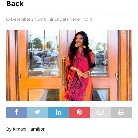
Back
December 24, 2018
LA Data News
0
By Kimani Hamilton