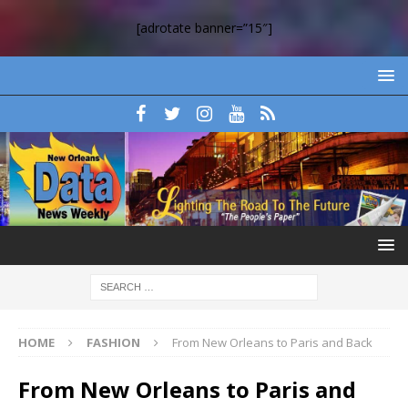
[adrotate banner=”15″]
HOME
FASHION
From New Orleans to Paris and Back
From New Orleans to Paris and