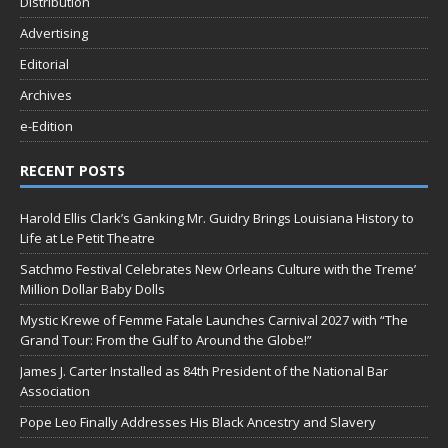
Distribution
Advertising
Editorial
Archives
e-Edition
RECENT POSTS
Harold Ellis Clark’s Ganking Mr. Guidry Brings Louisiana History to
Life at Le Petit Theatre
Satchmo Festival Celebrates New Orleans Culture with the Treme’
Million Dollar Baby Dolls
Mystic Krewe of Femme Fatale Launches Carnival 2027 with “The
Grand Tour: From the Gulf to Around the Globe!”
James J. Carter Installed as 84th President of the National Bar
Association
Pope Leo Finally Addresses His Black Ancestry and Slavery