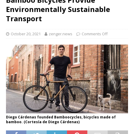
Environmentally Sustainable
Transport
October 20, 2021
zenger.news
Comments Off
Diego Cárdenas founded Bamboocycles, bicycles made of
bamboo. (Cortesía de Diego Cárdenas)