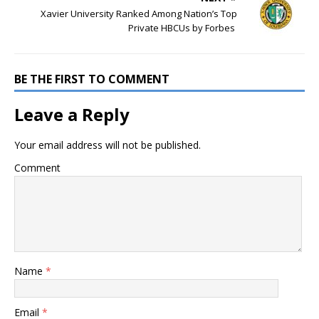
Xavier University Ranked Among Nation’s Top
Private HBCUs by Forbes
BE THE FIRST TO COMMENT
Leave a Reply
Your email address will not be published.
Comment
Name
*
Email
*