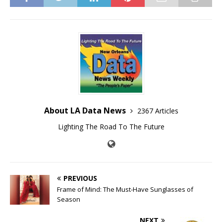
About LA Data News
2367 Articles
Lighting The Road To The Future
PREVIOUS
Frame of Mind: The Must-Have Sunglasses of
Season
NEXT