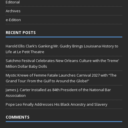
Editorial
Archives
e-Edition
RECENT POSTS
Harold Ellis Clark’s Ganking Mr. Guidry Brings Louisiana History to
Life at Le Petit Theatre
Satchmo Festival Celebrates New Orleans Culture with the Treme’
Million Dollar Baby Dolls
Mystic Krewe of Femme Fatale Launches Carnival 2027 with “The
Grand Tour: From the Gulf to Around the Globe!”
James J. Carter Installed as 84th President of the National Bar
Association
Pope Leo Finally Addresses His Black Ancestry and Slavery
COMMENTS