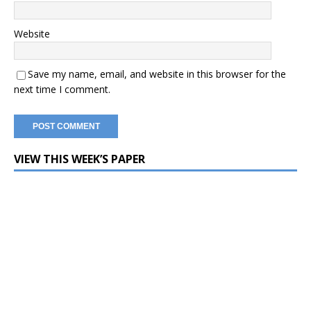
Website
Save my name, email, and website in this browser for the
next time I comment.
VIEW THIS WEEK’S PAPER