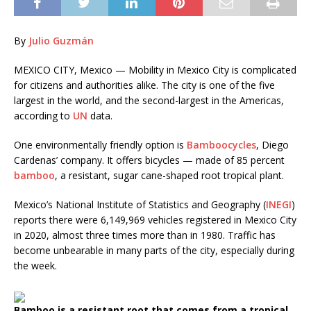
By
Julio Guzmán
MEXICO CITY, Mexico — Mobility in Mexico City is complicated
for citizens and authorities alike. The city is one of the five
largest in the world, and the second-largest in the Americas,
according to
UN
data.
One environmentally friendly option is
Bamboocycles
, Diego
Cardenas’ company. It offers bicycles — made of 85 percent
bamboo
, a resistant, sugar cane-shaped root tropical plant.
Mexico’s National Institute of Statistics and Geography (
INEGI
)
reports there were 6,149,969 vehicles registered in Mexico City
in 2020, almost three times more than in 1980. Traffic has
become unbearable in many parts of the city, especially during
the week.
Bamboo is a resistant root that comes from a tropical