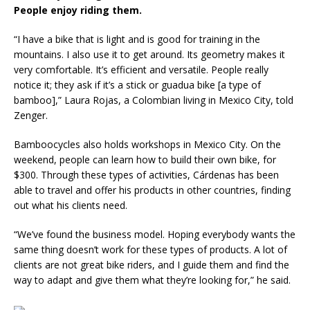
People enjoy riding them.
“I have a bike that is light and is good for training in the
mountains. I also use it to get around. Its geometry makes it
very comfortable. It’s efficient and versatile. People really
notice it; they ask if it’s a stick or guadua bike [a type of
bamboo],” Laura Rojas, a Colombian living in Mexico City, told
Zenger.
Bamboocycles also holds workshops in Mexico City. On the
weekend, people can learn how to build their own bike, for
$300. Through these types of activities, Cárdenas has been
able to travel and offer his products in other countries, finding
out what his clients need.
“We’ve found the business model. Hoping everybody wants the
same thing doesn’t work for these types of products. A lot of
clients are not great bike riders, and I guide them and find the
way to adapt and give them what they’re looking for,” he said.