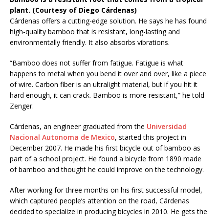
plant. (Courtesy of Diego Cárdenas)
Cárdenas offers a cutting-edge solution. He says he has found
high-quality bamboo that is resistant, long-lasting and
environmentally friendly. It also absorbs vibrations.
“Bamboo does not suffer from fatigue. Fatigue is what
happens to metal when you bend it over and over, like a piece
of wire. Carbon fiber is an ultralight material, but if you hit it
hard enough, it can crack. Bamboo is more resistant,” he told
Zenger.
Cárdenas, an engineer graduated from the
Universidad
Nacional Autonoma de Mexico
, started this project in
December 2007. He made his first bicycle out of bamboo as
part of a school project. He found a bicycle from 1890 made
of bamboo and thought he could improve on the technology.
After working for three months on his first successful model,
which captured people’s attention on the road, Cárdenas
decided to specialize in producing bicycles in 2010. He gets the