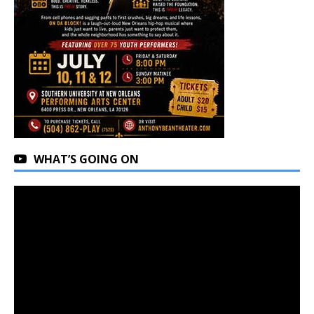
WHAT’S GOING ON