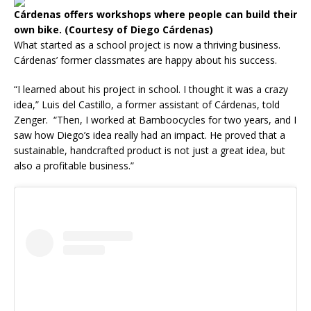
Cárdenas offers workshops where people can build their
own bike. (Courtesy of Diego Cárdenas)
What started as a school project is now a thriving business.
Cárdenas’ former classmates are happy about his success.
“I learned about his project in school. I thought it was a crazy
idea,” Luis del Castillo, a former assistant of Cárdenas, told
Zenger. “Then, I worked at Bamboocycles for two years, and I
saw how Diego’s idea really had an impact. He proved that a
sustainable, handcrafted product is not just a great idea, but
also a profitable business.”