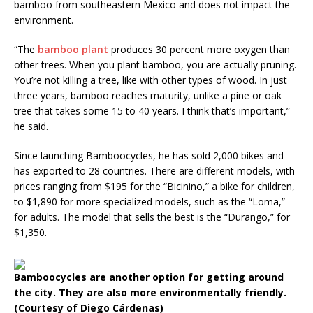
bamboo from southeastern Mexico and does not impact the
environment.
“The
bamboo plant
produces 30 percent more oxygen than
other trees. When you plant bamboo, you are actually pruning.
You’re not killing a tree, like with other types of wood. In just
three years, bamboo reaches maturity, unlike a pine or oak
tree that takes some 15 to 40 years. I think that’s important,”
he said.
Since launching Bamboocycles, he has sold 2,000 bikes and
has exported to 28 countries. There are different models, with
prices ranging from $195 for the “Bicinino,” a bike for children,
to $1,890 for more specialized models, such as the “Loma,”
for adults. The model that sells the best is the “Durango,” for
$1,350.
Bamboocycles are another option for getting around
the city. They are also more environmentally friendly.
(Courtesy of Diego Cárdenas)