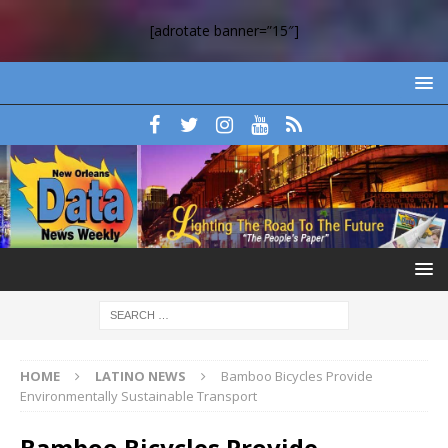
[adrotate banner=”15″]
HOME
LATINO NEWS
Bamboo Bicycles Provide
Environmentally Sustainable Transport
Bamboo Bicycles Provide