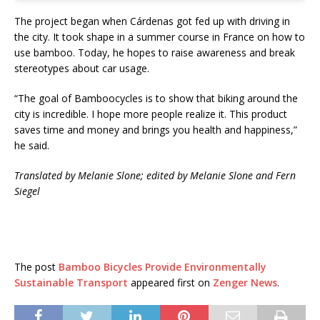
The project began when Cárdenas got fed up with driving in
the city. It took shape in a summer course in France on how to
use bamboo. Today, he hopes to raise awareness and break
stereotypes about car usage.
“The goal of Bamboocycles is to show that biking around the
city is incredible. I hope more people realize it. This product
saves time and money and brings you health and happiness,”
he said.
Translated by Melanie Slone; e
dited by Melanie Slone and Fern
Siegel
The post
Bamboo Bicycles Provide Environmentally
Sustainable Transport
appeared first on
Zenger News
.