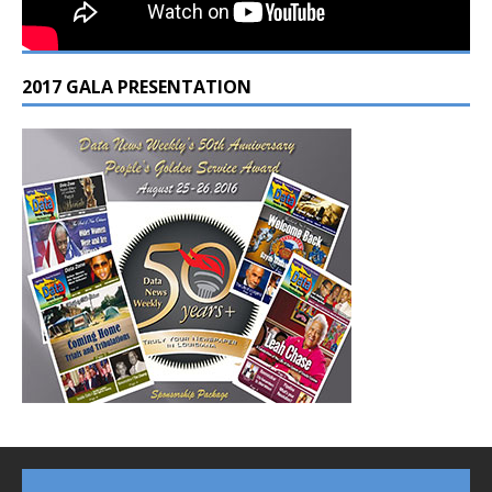
2017 GALA PRESENTATION