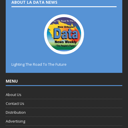
ABOUT LA DATA NEWS
Lighting The Road To The Future
MENU
About Us
Contact Us
Distribution
Advertising