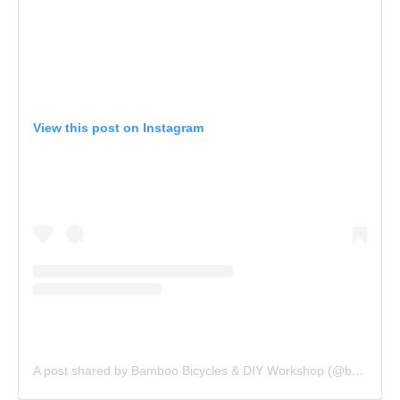
View this post on Instagram
A post shared by Bamboo Bicycles & DIY Workshop (@bamboocycles)