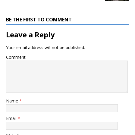
BE THE FIRST TO COMMENT
Leave a Reply
Your email address will not be published.
Comment
Name
*
Email
*