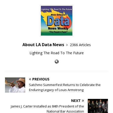
About LA Data News
2366 Articles
Lighting The Road To The Future
PREVIOUS
Satchmo SummerFest Returns to Celebrate the
Enduring Legacy of Louis Armstrong
NEXT
James J. Carter Installed as 84th President of the
National Bar Association