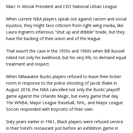
Marc H. Morial President and CEO National Urban League
When current NBA players speak out against racism and social
injustice, they might face criticism from right-wing media, like
Laura Ingram’s infamous “shut up and dribble” tirade, but they
have the backing of their union and of the league.
That wasn’t the case in the 1950s and 1960s when Bill Russell
risked not only his livelihood, but his very life, to demand equal
treatment and respect.
When Milwaukee Bucks players refused to leave their locker
room in response to the police shooting of Jacob Blake in
August 2018, the NBA cancelled not only the Bucks’ playoff
game against the Orlando Magic, but every game that day.
The WNBA, Major League Baseball, NHL, and Major League
Soccer responded with boycotts of their own.
Sixty years earlier in 1961, Black players were refused service
in their hotel’s restaurant just before an exhibition game in