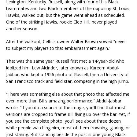
Lexington, Kentucky. Russell, along with four of his Black
teammates and two Black members of the opposing St. Louis
Hawks, walked out, but the game went ahead as scheduled.
One of the striking Hawks, rookie Cleo Hill, never played
another season.
After the walkout, Celtics owner Walter Brown vowed “never
to subject my players to that embarrassment again.”
That was the same year Russell first met a 14-year-old who
idolized him: Lew Alcindor, later known as Kareem Abdul-
Jabbar, who kept a 1956 photo of Russell, then a University of
San Francisco track and field star, competing in the high jump.
“There was something else about that photo that affected me
even more than Bill’s amazing performance,” Abdul-Jabbar
wrote. “If you do a search of the image, you’ll find that most
versions are cropped to frame Bill flying up over the bar. Yet, if
you see the complete photo, you’ll see about three dozen
white people watching him, most of them frowning, glaring, or
just staring. But standing beside the post is one young Black