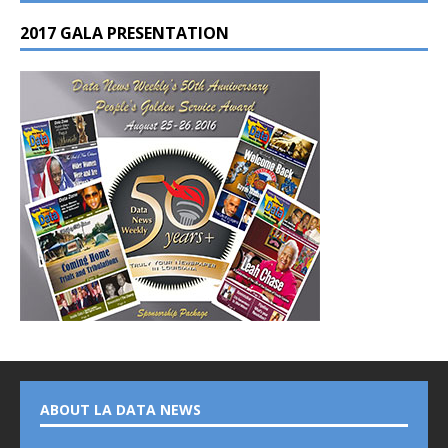
2017 GALA PRESENTATION
ABOUT LA DATA NEWS