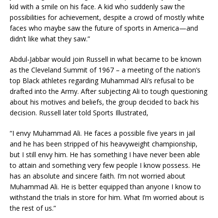
kid with a smile on his face. A kid who suddenly saw the
possibilities for achievement, despite a crowd of mostly white
faces who maybe saw the future of sports in America—and
didn’t like what they saw.”
Abdul-Jabbar would join Russell in what became to be known
as the Cleveland Summit of 1967 – a meeting of the nation’s
top Black athletes regarding Muhammad Ali’s refusal to be
drafted into the Army. After subjecting Ali to tough questioning
about his motives and beliefs, the group decided to back his
decision. Russell later told Sports Illustrated,
“I envy Muhammad Ali. He faces a possible five years in jail
and he has been stripped of his heavyweight championship,
but I still envy him. He has something I have never been able
to attain and something very few people I know possess. He
has an absolute and sincere faith. I’m not worried about
Muhammad Ali. He is better equipped than anyone I know to
withstand the trials in store for him. What I’m worried about is
the rest of us.”