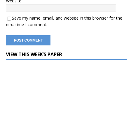
Website
Save my name, email, and website in this browser for the
next time I comment.
VIEW THIS WEEK’S PAPER