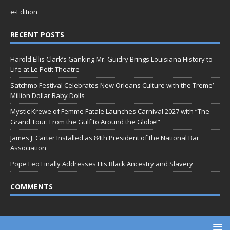
e-Edition
RECENT POSTS
Harold Ellis Clark’s Ganking Mr. Guidry Brings Louisiana History to
Life at Le Petit Theatre
Satchmo Festival Celebrates New Orleans Culture with the Treme’
Million Dollar Baby Dolls
Mystic Krewe of Femme Fatale Launches Carnival 2027 with “The
Grand Tour: From the Gulf to Around the Globe!”
James J. Carter Installed as 84th President of the National Bar
Association
Pope Leo Finally Addresses His Black Ancestry and Slavery
COMMENTS