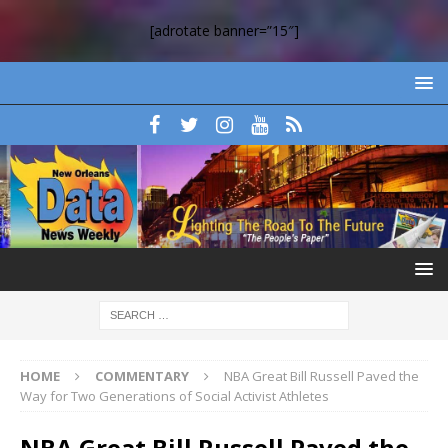
[adrotate banner=”15″]
HOME
COMMENTARY
NBA Great Bill Russell Paved the
Way for Two Generations of Social Activist Athletes
NBA Great Bill Russell Paved the