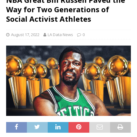
Way for Two Generations of
Social Activist Athletes
August 17, 2022
LA Data News
0