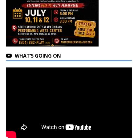
WHAT’S GOING ON