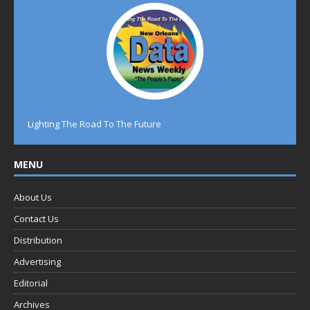
Lighting The Road To The Future
MENU
About Us
Contact Us
Distribution
Advertising
Editorial
Archives