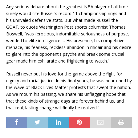
Any serious debate about the greatest NBA player of all time
surely would cite Russell’s record 11 championship rings and
his unrivaled defensive stats. But what made Russell the
GOAT, to quote Washington Post sports columnist Thomas
Boswell, “was ferocious, indomitable seriousness of purpose,
wedded to elite intelligence … His presence, his competitive
menace, his fearless, reckless abandon in midair and his desire
to glare into the opponent’s psyche and break some crucial
gear made him exhilarate and frightening to watch.”
Russell never put his love for the game above the fight for
dignity and racial justice. In his final years, he was heartened by
the wave of Black Lives Matter protests that swept the nation.
As we mourn his passing, we share his unflagging hope that
that these kinds of strange days are forever behind us, and
that real, lasting change will finally be realized.”