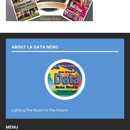
ABOUT LA DATA NEWS
Lighting The Road To The Future
MENU