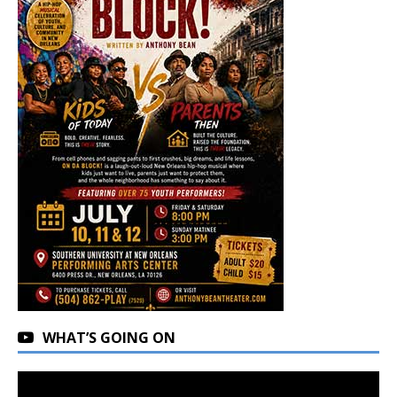
WHAT’S GOING ON