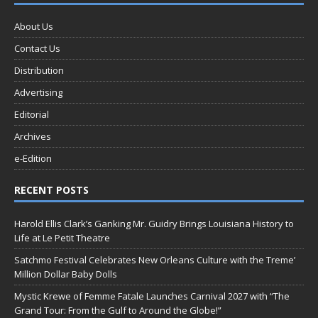
About Us
Contact Us
Distribution
Advertising
Editorial
Archives
e-Edition
RECENT POSTS
Harold Ellis Clark’s Ganking Mr. Guidry Brings Louisiana History to
Life at Le Petit Theatre
Satchmo Festival Celebrates New Orleans Culture with the Treme’
Million Dollar Baby Dolls
Mystic Krewe of Femme Fatale Launches Carnival 2027 with “The
Grand Tour: From the Gulf to Around the Globe!”