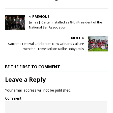
PREVIOUS
James J. Carter Installed as 84th President of the
National Bar Association
NEXT
Satchmo Festival Celebrates New Orleans Culture
with the Treme’ Million Dollar Baby Dolls
BE THE FIRST TO COMMENT
Leave a Reply
Your email address will not be published.
Comment