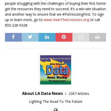
people struggling with the challenges of buying their first home
get the resources they need to succeed. It’s a win-win situation
and another way to ensure that we #PutHousingFirst. To sign
up or learn more, go to
www.OwnTheCrescent.org
or call
855-228-9328.
About LA Data News
2367 Articles
Lighting The Road To The Future