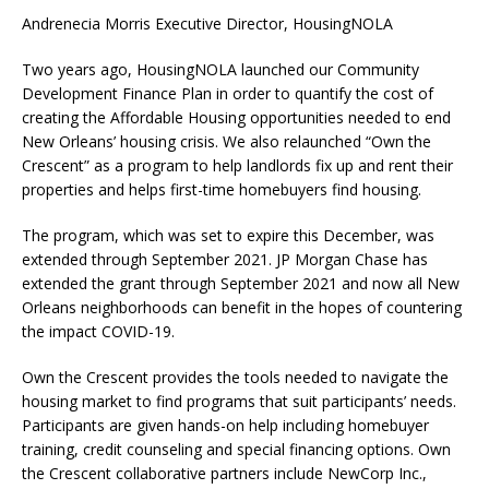
Andrenecia Morris Executive Director, HousingNOLA
Two years ago, HousingNOLA launched our Community
Development Finance Plan in order to quantify the cost of
creating the Affordable Housing opportunities needed to end
New Orleans’ housing crisis. We also relaunched “Own the
Crescent” as a program to help landlords fix up and rent their
properties and helps first-time homebuyers find housing.
The program, which was set to expire this December, was
extended through September 2021. JP Morgan Chase has
extended the grant through September 2021 and now all New
Orleans neighborhoods can benefit in the hopes of countering
the impact COVID-19.
Own the Crescent provides the tools needed to navigate the
housing market to find programs that suit participants’ needs.
Participants are given hands-on help including homebuyer
training, credit counseling and special financing options. Own
the Crescent collaborative partners include NewCorp Inc.,