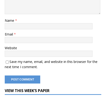
Name
*
Email
*
Website
Save my name, email, and website in this browser for the
next time I comment.
VIEW THIS WEEK’S PAPER