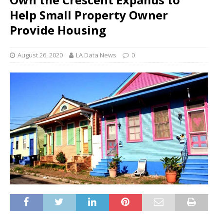
Help Small Property Owner
Provide Housing
August 26, 2020
LA Data News
0