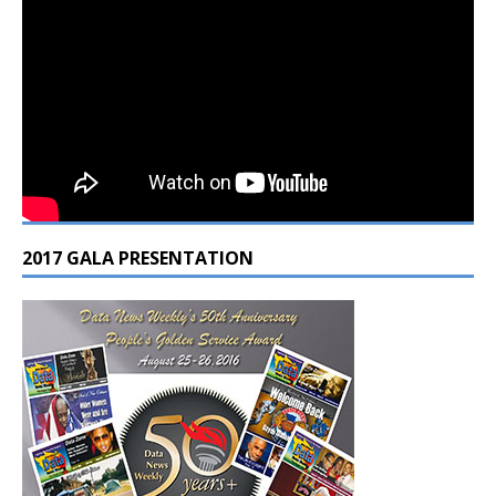
2017 GALA PRESENTATION