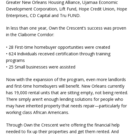
Greater New Orleans Housing Alliance, Ujamaa Economic
Development Corporation, Lift Fund, Hope Credit Union, Hope
Enterprises, CD Capital and Tru FUND.
In less than one year, Own the Crescent’s success was proven
in the Claiborne Corridor:
• 28 First-time homebuyer opportunities were created
• 624 Individuals received certification through training
programs
• 25 Small businesses were assisted
Now with the expansion of the program, even more landlords
and first-time homebuyers will benefit. New Orleans currently
has 19,000 rental units that are sitting empty, not being rented.
There simply aren’t enough lending solutions for people who
may have inherited property that needs repair—particularly for
working class African Americans.
Through Own the Crescent we’re offering the financial help
needed to fix up their properties and get them rented. And