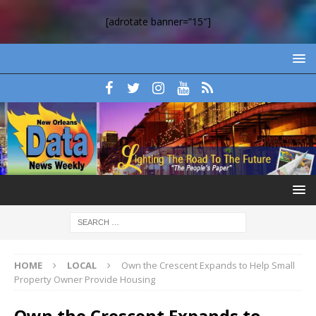
[adrotate banner=”15″]
HOME
LOCAL
Own the Crescent Expands to Help Small
Property Owner Provide Housing
Own the Crescent Expands to