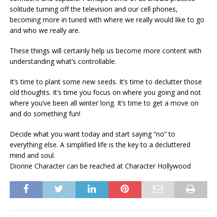
solitude turning off the television and our cell phones,
becoming more in tuned with where we really would like to go
and who we really are.
These things will certainly help us become more content with
understanding what’s controllable.
It’s time to plant some new seeds. It’s time to declutter those
old thoughts. It’s time you focus on where you going and not
where you’ve been all winter long. It’s time to get a move on
and do something fun!
Decide what you want today and start saying “no” to
everything else. A simplified life is the key to a decluttered
mind and soul.
Dionne Character can be reached at Character Hollywood