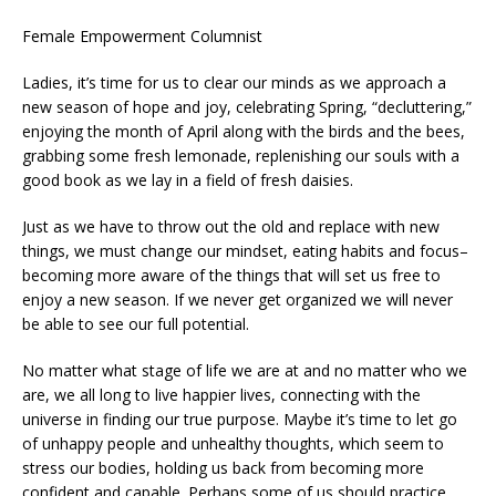
Female Empowerment Columnist
Ladies, it’s time for us to clear our minds as we approach a
new season of hope and joy, celebrating Spring, “decluttering,”
enjoying the month of April along with the birds and the bees,
grabbing some fresh lemonade, replenishing our souls with a
good book as we lay in a field of fresh daisies.
Just as we have to throw out the old and replace with new
things, we must change our mindset, eating habits and focus–
becoming more aware of the things that will set us free to
enjoy a new season. If we never get organized we will never
be able to see our full potential.
No matter what stage of life we are at and no matter who we
are, we all long to live happier lives, connecting with the
universe in finding our true purpose. Maybe it’s time to let go
of unhappy people and unhealthy thoughts, which seem to
stress our bodies, holding us back from becoming more
confident and capable. Perhaps some of us should practice