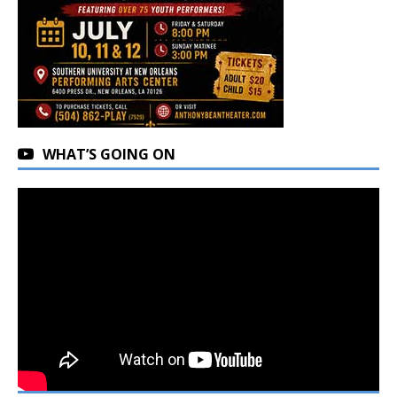
WHAT’S GOING ON