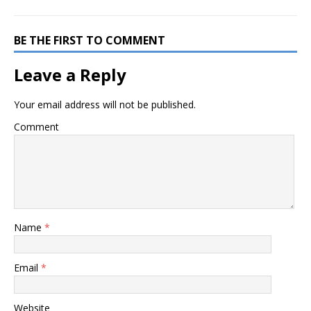
BE THE FIRST TO COMMENT
Leave a Reply
Your email address will not be published.
Comment
Name
*
Email
*
Website