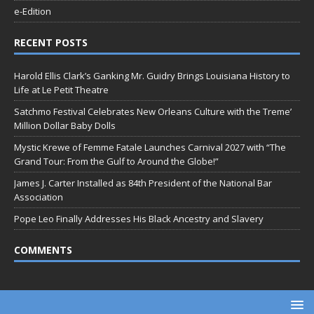
e-Edition
RECENT POSTS
Harold Ellis Clark’s Ganking Mr. Guidry Brings Louisiana History to
Life at Le Petit Theatre
Satchmo Festival Celebrates New Orleans Culture with the Treme’
Million Dollar Baby Dolls
Mystic Krewe of Femme Fatale Launches Carnival 2027 with “The
Grand Tour: From the Gulf to Around the Globe!”
James J. Carter Installed as 84th President of the National Bar
Association
Pope Leo Finally Addresses His Black Ancestry and Slavery
COMMENTS