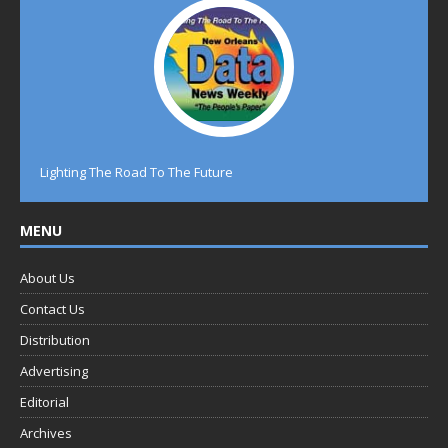
Lighting The Road To The Future
MENU
About Us
Contact Us
Distribution
Advertising
Editorial
Archives