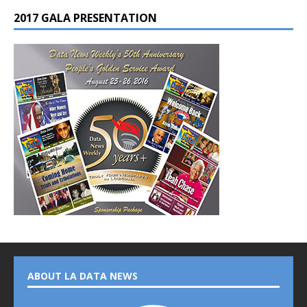
2017 GALA PRESENTATION
ABOUT LA DATA NEWS