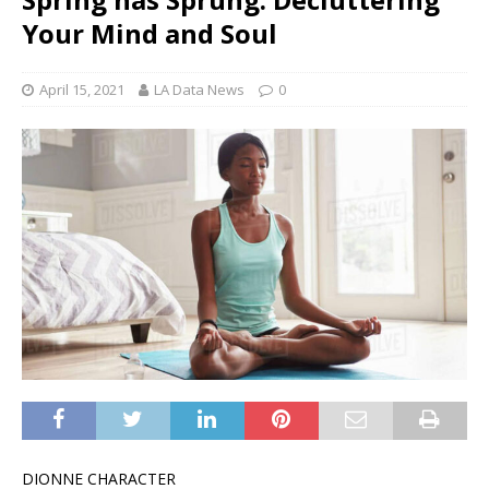
Your Mind and Soul
April 15, 2021
LA Data News
0
DIONNE CHARACTER