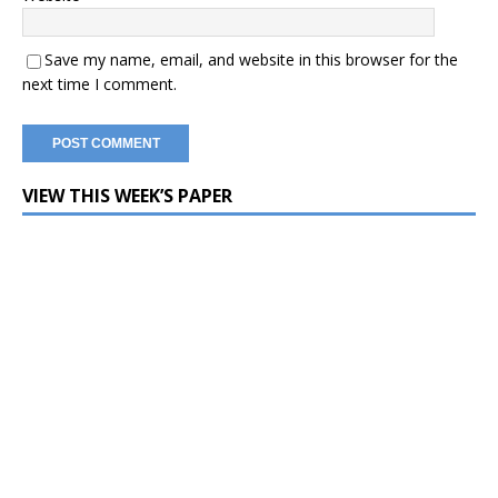
Save my name, email, and website in this browser for the
next time I comment.
VIEW THIS WEEK’S PAPER