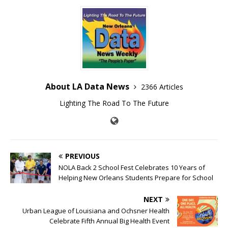
About LA Data News
2366 Articles
Lighting The Road To The Future
PREVIOUS
NOLA Back 2 School Fest Celebrates 10 Years of
Helping New Orleans Students Prepare for School
NEXT
Urban League of Louisiana and Ochsner Health
Celebrate Fifth Annual Big Health Event