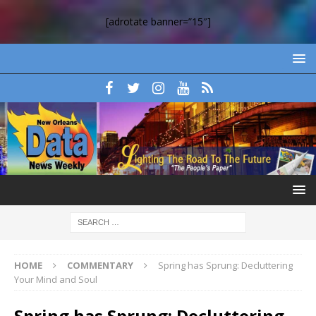
[adrotate banner=”15″]
HOME
COMMENTARY
Spring has Sprung: Decluttering
Your Mind and Soul
Spring has Sprung: Decluttering