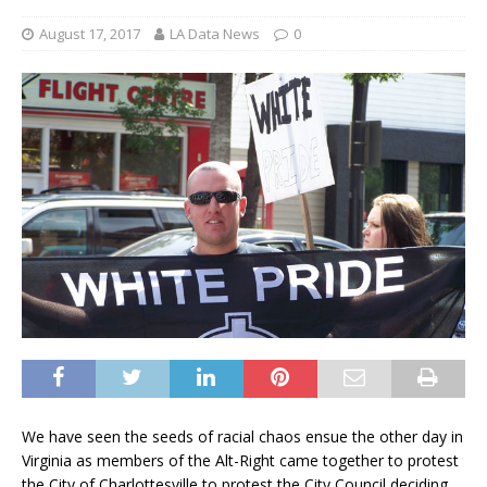
August 17, 2017
LA Data News
0
We have seen the seeds of racial chaos ensue the other day in
Virginia as members of the Alt-Right came together to protest
the City of Charlottesville to protest the City Council deciding