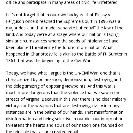
office and participate in many areas of civic life unfettered.
Let’s not forget that in our own backyard that Plessy v.
Ferguson once it reached the Supreme Court in 1896 was a
major decision that made “separate but equal” the law of the
land. And today we’re at a stage where our nation is facing
similar circumstances where the seeds of intolerance have
been planted threatening the future of our nation. What
happened in Charlottesville is akin to the Battle of Ft. Sumter in
1861 that was the beginning of the Civil War.
Today, we have what I argue is the Un-Civil War, one that is
characterized by polarization, demonization, destroying and
the delegitimizing of opposing viewpoints. And this war is
much more dangerous than the violence that we saw in the
streets of Virginia. Because in this war there is no clear military
victory, for the weapons that are destroying civility in many
instances are in the palms of our hands. That misinformation,
disinformation and being selective in our diet our information
threatens the hearts and souls of our nation one founded on
the principle that all are created equal.