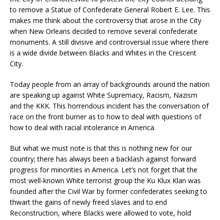
to remove a Statue of Confederate General Robert E. Lee. This
makes me think about the controversy that arose in the City
when New Orleans decided to remove several confederate
monuments. A still divisive and controversial issue where there
is a wide divide between Blacks and Whites in the Crescent
City.
Today people from an array of backgrounds around the nation
are speaking up against White Supremacy, Racism, Nazism
and the KKK. This horrendous incident has the conversation of
race on the front burner as to how to deal with questions of
how to deal with racial intolerance in America.
But what we must note is that this is nothing new for our
country; there has always been a backlash against forward
progress for minorities in America. Let’s not forget that the
most well-known White terrorist group the Ku Klux Klan was
founded after the Civil War by former confederates seeking to
thwart the gains of newly freed slaves and to end
Reconstruction, where Blacks were allowed to vote, hold