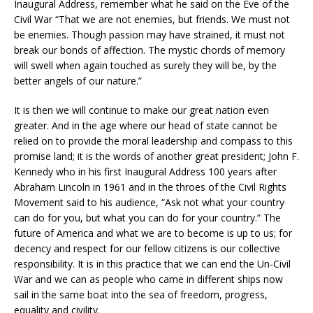
Inaugural Address, remember what he said on the Eve of the
Civil War “That we are not enemies, but friends. We must not
be enemies. Though passion may have strained, it must not
break our bonds of affection. The mystic chords of memory
will swell when again touched as surely they will be, by the
better angels of our nature.”
It is then we will continue to make our great nation even
greater. And in the age where our head of state cannot be
relied on to provide the moral leadership and compass to this
promise land; it is the words of another great president; John F.
Kennedy who in his first Inaugural Address 100 years after
Abraham Lincoln in 1961 and in the throes of the Civil Rights
Movement said to his audience, “Ask not what your country
can do for you, but what you can do for your country.” The
future of America and what we are to become is up to us; for
decency and respect for our fellow citizens is our collective
responsibility. It is in this practice that we can end the Un-Civil
War and we can as people who came in different ships now
sail in the same boat into the sea of freedom, progress,
equality and civility.