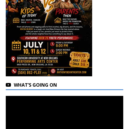
WHAT’S GOING ON