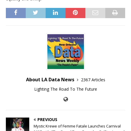
About LA Data News
2367 Articles
Lighting The Road To The Future
PREVIOUS
Mystic Krewe of Femme Fatale Launches Carnival