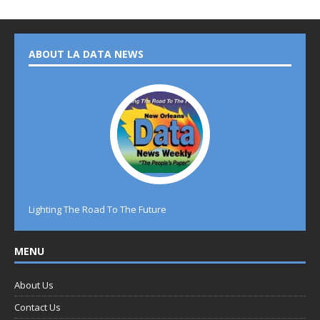
ABOUT LA DATA NEWS
Lighting The Road To The Future
MENU
About Us
Contact Us