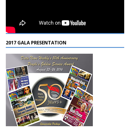
2017 GALA PRESENTATION