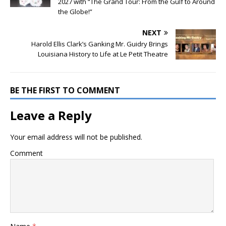
2027 with “The Grand Tour: From the Gulf to Around
the Globe!”
NEXT
Harold Ellis Clark’s Ganking Mr. Guidry Brings
Louisiana History to Life at Le Petit Theatre
BE THE FIRST TO COMMENT
Leave a Reply
Your email address will not be published.
Comment