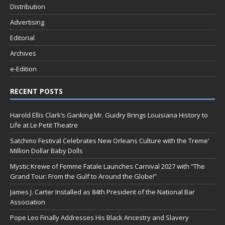
Distribution
Advertising
Editorial
Archives
e-Edition
RECENT POSTS
Harold Ellis Clark’s Ganking Mr. Guidry Brings Louisiana History to
Life at Le Petit Theatre
Satchmo Festival Celebrates New Orleans Culture with the Treme’
Million Dollar Baby Dolls
Mystic Krewe of Femme Fatale Launches Carnival 2027 with “The
Grand Tour: From the Gulf to Around the Globe!”
James J. Carter Installed as 84th President of the National Bar
Association
Pope Leo Finally Addresses His Black Ancestry and Slavery