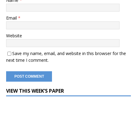
Name
*
Email
*
Website
Save my name, email, and website in this browser for the
next time I comment.
VIEW THIS WEEK’S PAPER