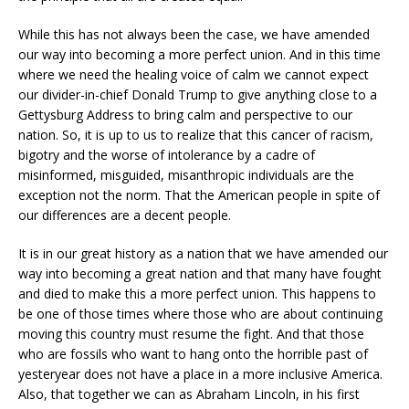
While this has not always been the case, we have amended
our way into becoming a more perfect union. And in this time
where we need the healing voice of calm we cannot expect
our divider-in-chief Donald Trump to give anything close to a
Gettysburg Address to bring calm and perspective to our
nation. So, it is up to us to realize that this cancer of racism,
bigotry and the worse of intolerance by a cadre of
misinformed, misguided, misanthropic individuals are the
exception not the norm. That the American people in spite of
our differences are a decent people.
It is in our great history as a nation that we have amended our
way into becoming a great nation and that many have fought
and died to make this a more perfect union. This happens to
be one of those times where those who are about continuing
moving this country must resume the fight. And that those
who are fossils who want to hang onto the horrible past of
yesteryear does not have a place in a more inclusive America.
Also, that together we can as Abraham Lincoln, in his first