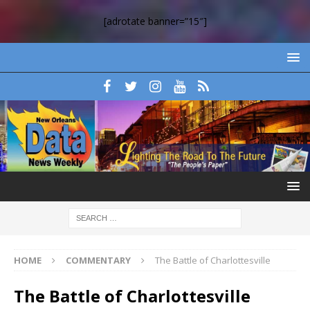
[adrotate banner=”15″]
HOME
COMMENTARY
The Battle of Charlottesville
The Battle of Charlottesville