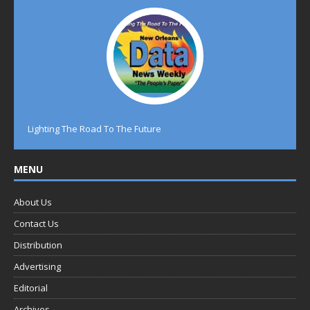
Lighting The Road To The Future
MENU
About Us
Contact Us
Distribution
Advertising
Editorial
Archives