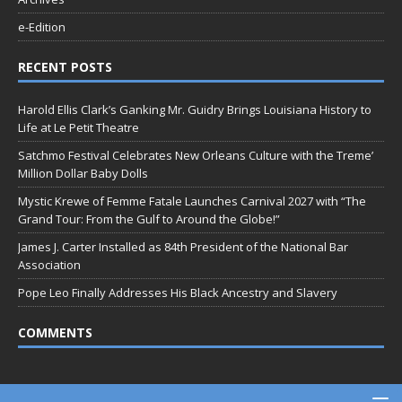
e-Edition
RECENT POSTS
Harold Ellis Clark’s Ganking Mr. Guidry Brings Louisiana History to
Life at Le Petit Theatre
Satchmo Festival Celebrates New Orleans Culture with the Treme’
Million Dollar Baby Dolls
Mystic Krewe of Femme Fatale Launches Carnival 2027 with “The
Grand Tour: From the Gulf to Around the Globe!”
James J. Carter Installed as 84th President of the National Bar
Association
Pope Leo Finally Addresses His Black Ancestry and Slavery
COMMENTS