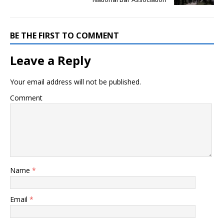
BE THE FIRST TO COMMENT
Leave a Reply
Your email address will not be published.
Comment
Name
*
Email
*