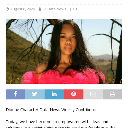
August 6, 2020
LA Data News
1
Dionne Character Data News Weekly Contributor
Today, we have become so empowered with ideas and
solutions in a society who once violated our freedom in the