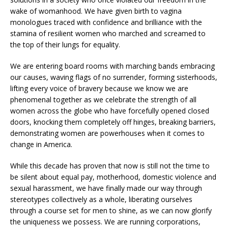
wake of womanhood. We have given birth to vagina
monologues traced with confidence and brilliance with the
stamina of resilient women who marched and screamed to
the top of their lungs for equality.
We are entering board rooms with marching bands embracing
our causes, waving flags of no surrender, forming sisterhoods,
lifting every voice of bravery because we know we are
phenomenal together as we celebrate the strength of all
women across the globe who have forcefully opened closed
doors, knocking them completely off hinges, breaking barriers,
demonstrating women are powerhouses when it comes to
change in America.
While this decade has proven that now is still not the time to
be silent about equal pay, motherhood, domestic violence and
sexual harassment, we have finally made our way through
stereotypes collectively as a whole, liberating ourselves
through a course set for men to shine, as we can now glorify
the uniqueness we possess. We are running corporations,