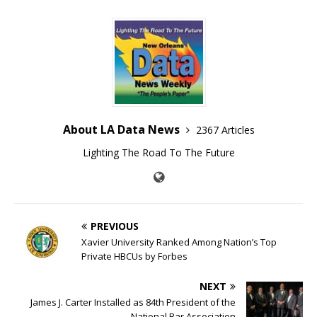
About LA Data News
2367 Articles
Lighting The Road To The Future
PREVIOUS
Xavier University Ranked Among Nation’s Top
Private HBCUs by Forbes
NEXT
James J. Carter Installed as 84th President of the
National Bar Association