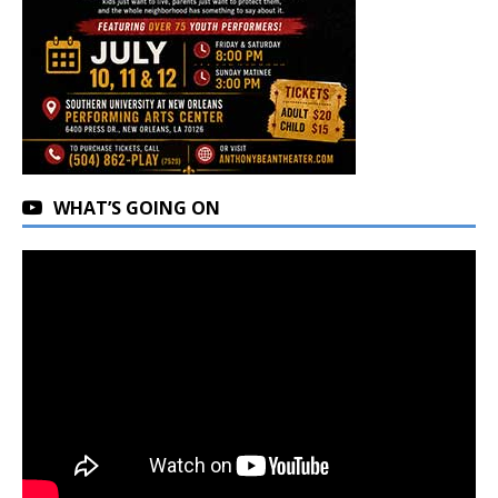
WHAT’S GOING ON