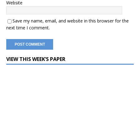
Website
Save my name, email, and website in this browser for the
next time I comment.
VIEW THIS WEEK’S PAPER