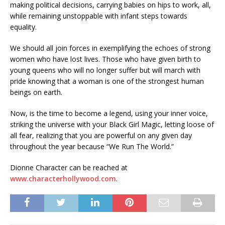
making political decisions, carrying babies on hips to work, all,
while remaining unstoppable with infant steps towards
equality.
We should all join forces in exemplifying the echoes of strong
women who have lost lives. Those who have given birth to
young queens who will no longer suffer but will march with
pride knowing that a woman is one of the strongest human
beings on earth.
Now, is the time to become a legend, using your inner voice,
striking the universe with your Black Girl Magic, letting loose of
all fear, realizing that you are powerful on any given day
throughout the year because “We Run The World.”
Dionne Character can be reached at
www.characterhollywood.com
.