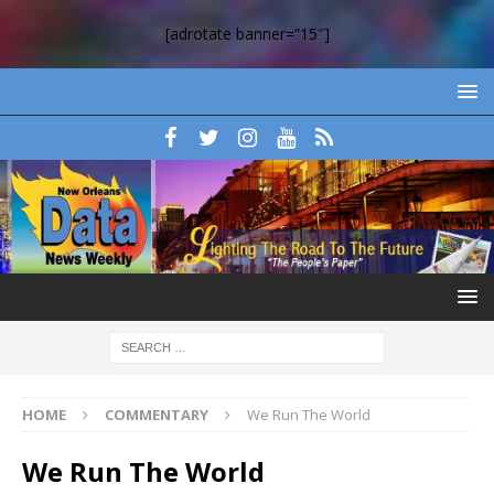
[adrotate banner=”15″]
HOME
COMMENTARY
We Run The World
We Run The World