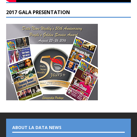
2017 GALA PRESENTATION
ABOUT LA DATA NEWS